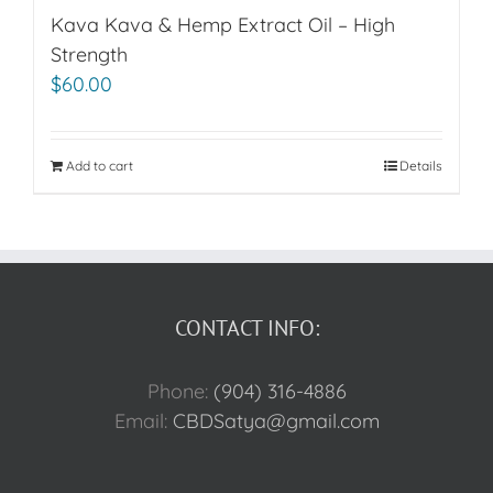
Kava Kava & Hemp Extract Oil – High
Strength
$
60.00
Add to cart
Details
CONTACT INFO:
Phone:
(904) 316-4886
Email:
CBDSatya@gmail.com