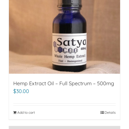
Hemp Extract Oil – Full Spectrum – 500mg
$
30.00
Add to cart
Details