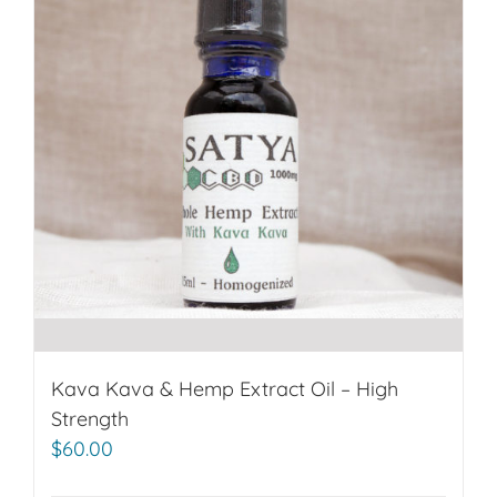
Kava Kava & Hemp Extract Oil – High
Strength
$
60.00