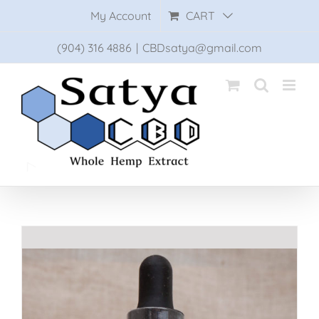
Skip
My Account
CART
to
content
(904) 316 4886
|
CBDsatya@gmail.com