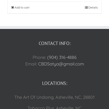
Add to cart
Details
CONTACT INFO:
Phone:
(904) 316-4886
Email:
CBDSatya@gmail.com
LOCATIONS:
The Art Of Undoing, Asheville, NC, 28801
Tobacco Plus, Asheville, NC