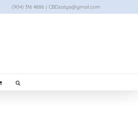
(904) 316 4886
|
CBDsatya@gmail.com