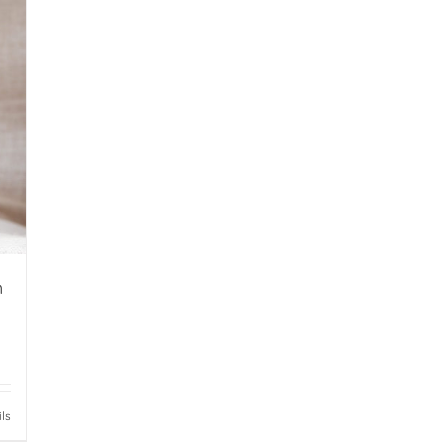
h
ils