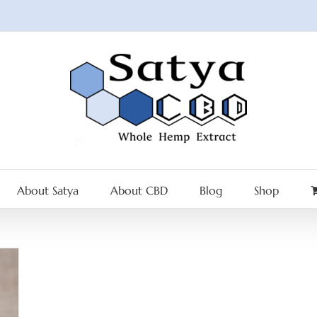
About Satya
About CBD
Blog
Shop