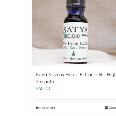
Kava Kava & Hemp Extract Oil – Hig
Strength
$
60.00
Add to cart
Deta