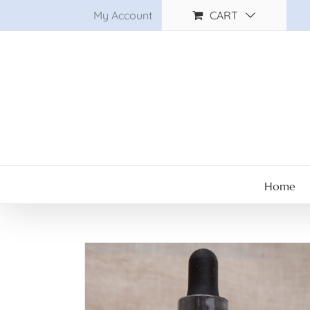
Skip
My Account
CART
to
content
Home