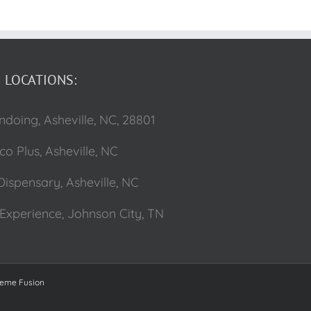
LOCATIONS:
ndoing, Asheville, NC, 28801
o Plus, Asheville, NC
Dispensary, Asheville, NC
Experience, Johnson City, TN
eme Fusion