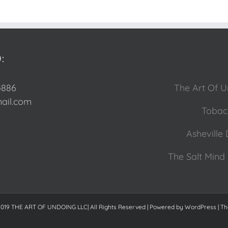
:
4886
The Art Of U
il.com
Tobacc
Asheville 
The Salt Mind 
2019 THE ART OF UNDOING LLC| All Rights Reserved | Powered by
WordPress
|
Th