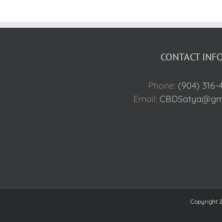
CONTACT INFO
Phone:
(904) 316-
Email:
CBDSatya@gma
Copyright 